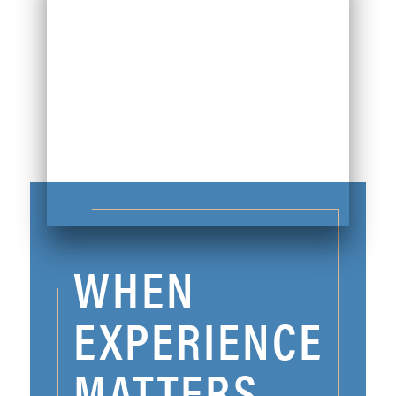
WHEN
EXPERIENCE
MATTERS