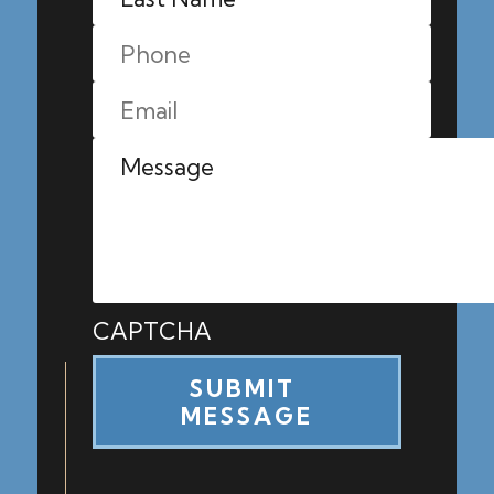
CAPTCHA