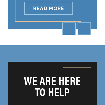
READ MORE
WE ARE HERE
TO HELP