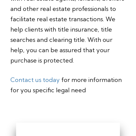
and other real estate professionals to
facilitate real estate transactions. We
help clients with title insurance, title
searches and clearing title. With our
help, you can be assured that your
purchase is protected.
Contact us today
for more information
for you specific legal need