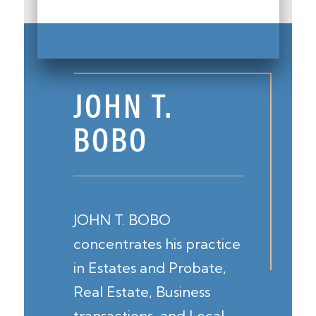
JOHN T.
BOBO
JOHN T. BOBO
concentrates his practice
in Estates and Probate,
Real Estate, Business
transactions, and Local