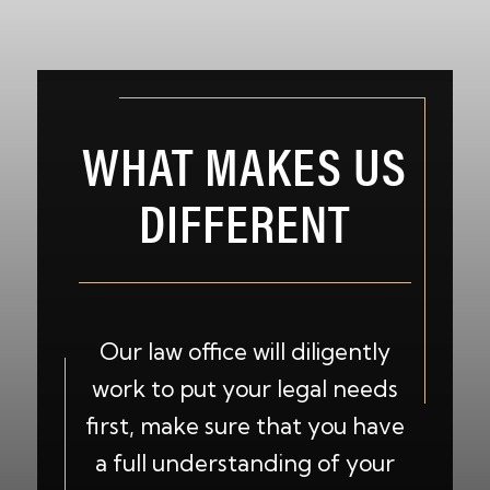
WHAT MAKES US
DIFFERENT
Our law office will diligently
work to put your legal needs
first, make sure that you have
a full understanding of your