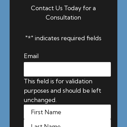
Contact Us Today for a
Consultation
"
*
" indicates required fields
Email
This field is for validation
purposes and should be left
unchanged.