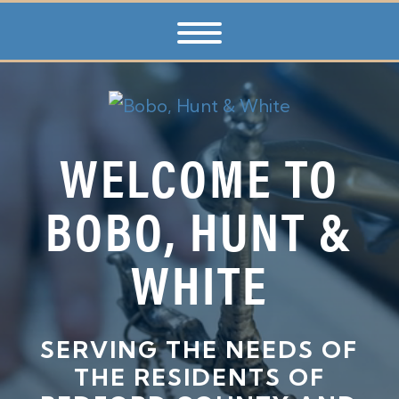
WELCOME TO
BOBO, HUNT &
WHITE
SERVING THE NEEDS OF
THE RESIDENTS OF