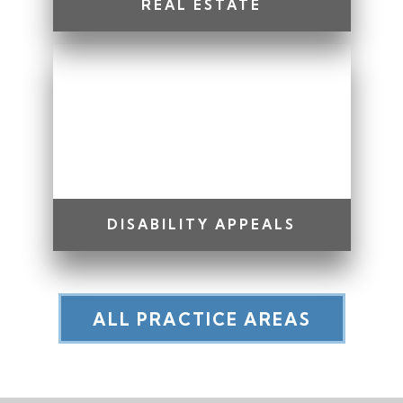
REAL ESTATE
DISABILITY APPEALS
ALL PRACTICE AREAS