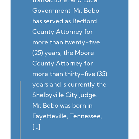
Government. Mr. Bobo
has served as Bedford
County Attorney for
more than twenty-five
(25) years, the Moore
County Attorney for
more than thirty-five (35)
years and is currently the
Shelbyville City Judge.
Mr. Bobo was born in
Fayetteville, Tennessee,
[…]