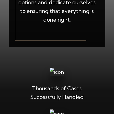
options and dedicate ourselves
to ensuring that everything is
done right.
Thousands of Cases
Successfully Handled