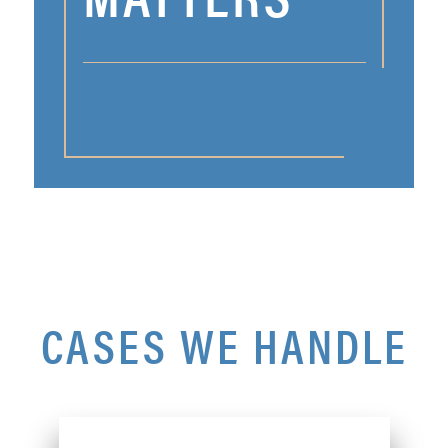
CASES WE HANDLE