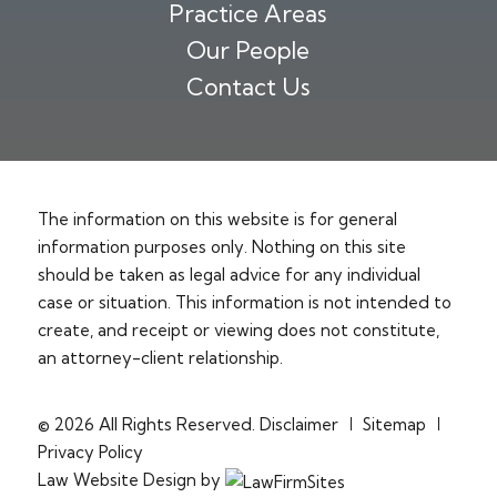
Practice Areas
Our People
Contact Us
The information on this website is for general
information purposes only. Nothing on this site
should be taken as legal advice for any individual
case or situation. This information is not intended to
create, and receipt or viewing does not constitute,
an attorney-client relationship.
© 2026 All Rights Reserved.
Disclaimer
Sitemap
Privacy Policy
Law Website Design by