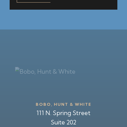
BOBO, HUNT & WHITE
111 N. Spring Street
Suite 202