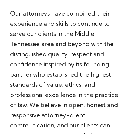
Our attorneys have combined their
experience and skills to continue to
serve our clients in the Middle
Tennessee area and beyond with the
distinguished quality, respect and
confidence inspired by its founding
partner who established the highest
standards of value, ethics, and
professional excellence in the practice
of law. We believe in open, honest and
responsive attorney-client
communication, and our clients can