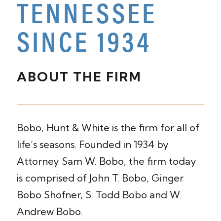
TENNESSEE
SINCE 1934
ABOUT THE FIRM
Bobo, Hunt & White is the firm for all of
life’s seasons. Founded in 1934 by
Attorney Sam W. Bobo, the firm today
is comprised of John T. Bobo, Ginger
Bobo Shofner, S. Todd Bobo and W.
Andrew Bobo.