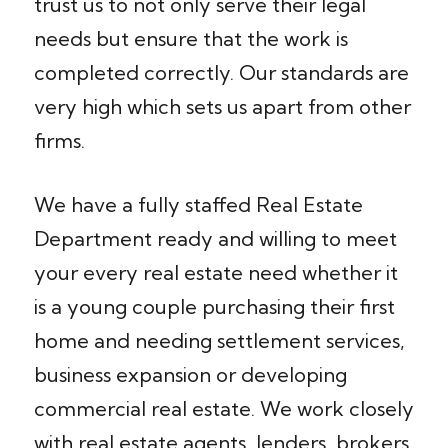
trust us to not only serve their legal
needs but ensure that the work is
completed correctly. Our standards are
very high which sets us apart from other
firms.
We have a fully staffed Real Estate
Department ready and willing to meet
your every real estate need whether it
is a young couple purchasing their first
home and needing settlement services,
business expansion or developing
commercial real estate. We work closely
with real estate agents, lenders, brokers