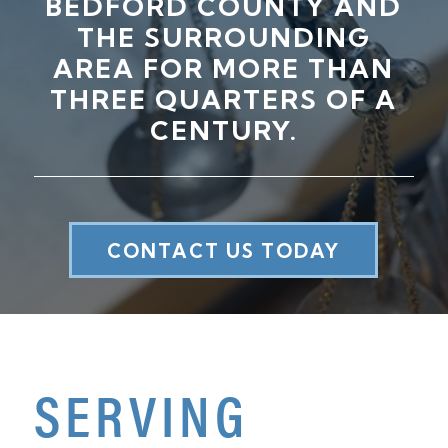
BEDFORD COUNTY AND
THE SURROUNDING
AREA FOR MORE THAN
THREE QUARTERS OF A
CENTURY.
CONTACT US TODAY
SERVING