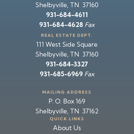
Shelbyville, TN 37160
931-684-4611
931-684-4628
Fax
REAL ESTATE DEPT.
111 West Side Square
Shelbyville, TN 37160
931-684-3327
931-685-6969
Fax
MAILING ADDRESS
P. O. Box 169
Shelbyville, TN 37162
QUICK LINKS
About Us