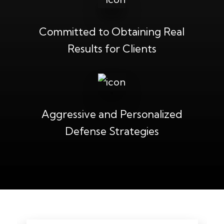
Committed to Obtaining Real
Results for Clients
Aggressive and Personalized
Defense Strategies