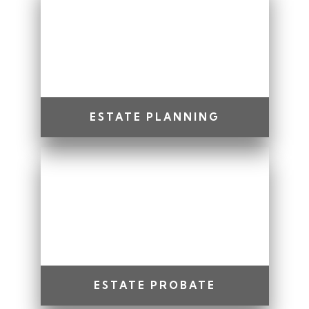
ESTATE PLANNING
ESTATE PROBATE