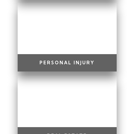
PERSONAL INJURY